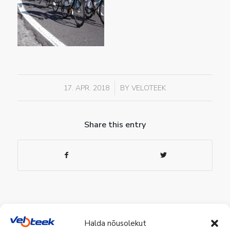
/
17. APR. 2018
BY
VELOTEEK
Share this entry
Halda nõusolekut