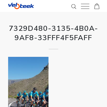
7329D480-3135-4B0A-
9AF8-33FFF4F5FAFF