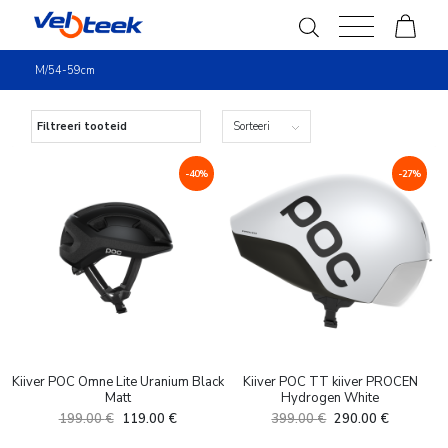
M/54-59cm
Filtreeri tooteid
Sorteeri
-40%
-27%
Allahindlus
(5)
Tootekategooriad
-
Leiunurk
(3)
Lisavarustus
(16)
Kiiver POC Omne Lite Uranium Black
Kiiver POC TT kiiver PROCEN
Matt
Hydrogen White
Algne
Current
Algne
Current
199.00
€
119.00
€
399.00
€
290.00
€
hind
price
hind
price