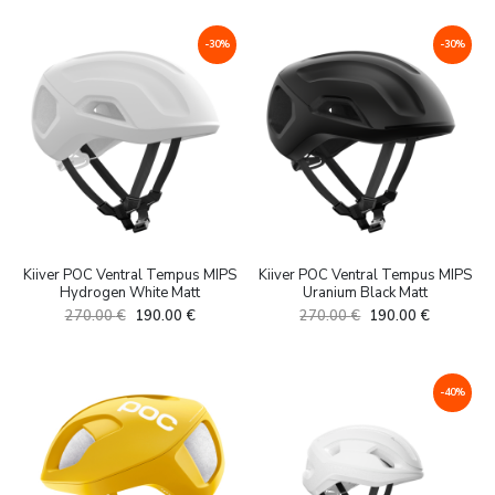
oli:
is:
oli:
is:
199.00 €.
119.00 €.
399.00 €.
290.00 €.
-30%
-30%
Kiiver POC Ventral Tempus MIPS
Kiiver POC Ventral Tempus MIPS
Hydrogen White Matt
Uranium Black Matt
Algne
Current
Algne
Current
270.00
€
190.00
€
270.00
€
190.00
€
hind
price
hind
price
oli:
is:
oli:
is:
270.00 €.
190.00 €.
270.00 €.
190.00 €.
-40%