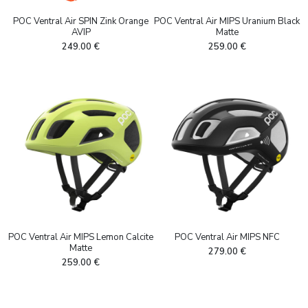
POC Ventral Air SPIN Zink Orange
POC Ventral Air MIPS Uranium Black
AVIP
Matte
249.00
€
259.00
€
POC Ventral Air MIPS Lemon Calcite
POC Ventral Air MIPS NFC
Matte
279.00
€
259.00
€