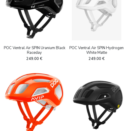
POC Ventral Air SPIN Uranium Black
POC Ventral Air SPIN Hydrogen
Raceday
White Matte
249.00
€
249.00
€