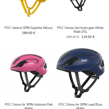
POC Ventral SPIN Sulphite Yellow
POC Omne Lite Hydrogen White
Matt LRG
289.00
€
Algne
Current
199.00
€
119.00
€
hind
price
oli:
is:
199.00 €.
119.00 €.
POC Omne Air SPIN Actinium Pink
POC Omne Air SPIN Lead Blue
Matte
Matte