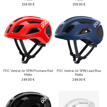
159.00
€
159.00
€
POC Ventral Air SPIN Prismane Red
POC Ventral Air SPIN Lead Blue
Matte
Matte
249.00
€
249.00
€