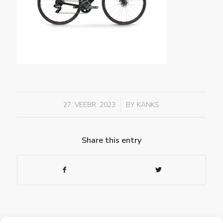
/
27. VEEBR. 2023
BY
KANKS
Share this entry