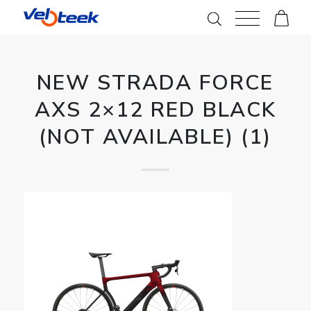
NEW STRADA FORCE
AXS 2×12 RED BLACK
(NOT AVAILABLE) (1)