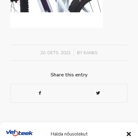
/
20. DETS. 2022
BY
KANKS
Share this entry
Halda nõusolekut