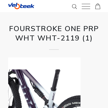
FOURSTROKE ONE PRP
WHT WHT-2119 (1)