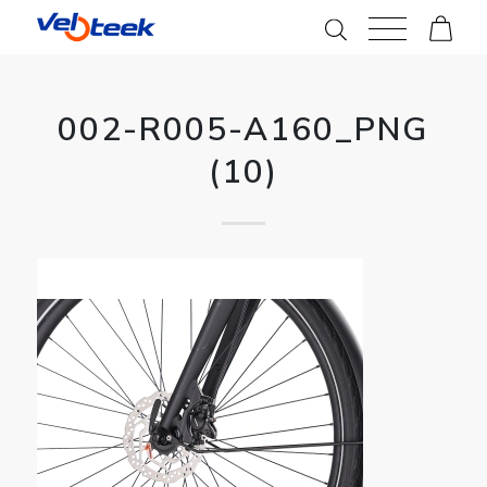
002-R005-A160_PNG
(10)