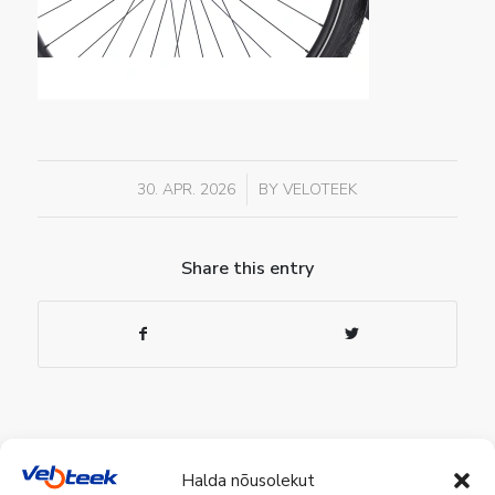
/
30. APR. 2026
BY
VELOTEEK
Share this entry
Halda nõusolekut