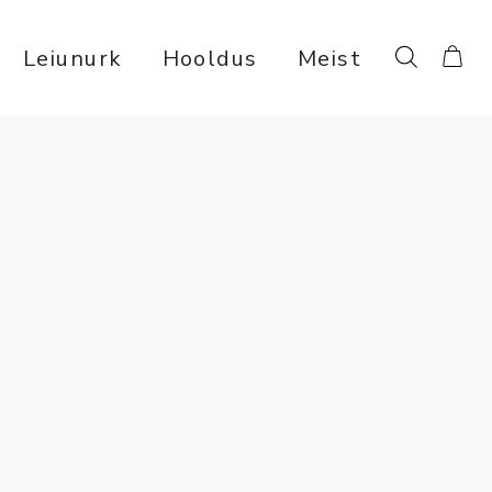
Leiunurk
Hooldus
Meist