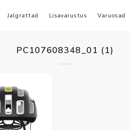
Jalgrattad
Lisavarustus
Varuosad
PC107608348_01 (1)