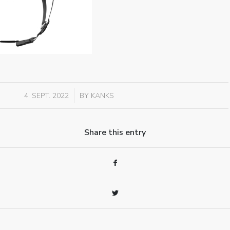
/
4. SEPT. 2022
BY
KANKS
Share this entry