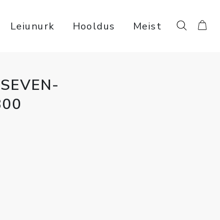
Leiunurk
Hooldus
Meist
SEVEN-
800