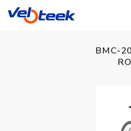
BMC-2
RO