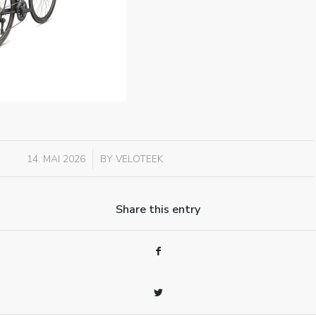
/
14. MAI 2026
BY
VELOTEEK
Share this entry