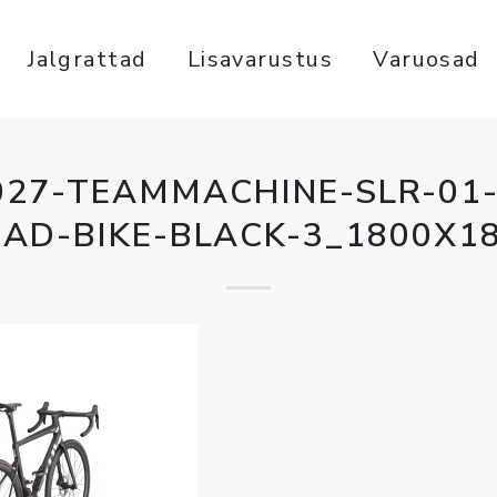
Jalgrattad
Lisavarustus
Varuosad
027-TEAMMACHINE-SLR-01-
AD-BIKE-BLACK-3_1800X1